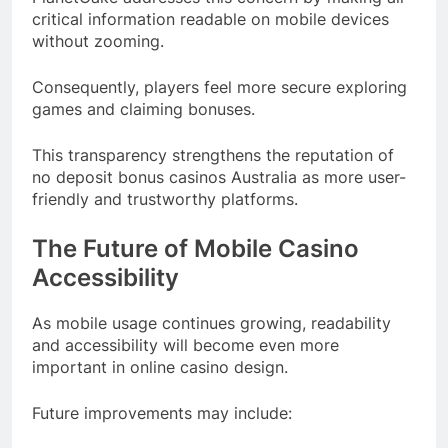
critical information readable on mobile devices
without zooming.
Consequently, players feel more secure exploring
games and claiming bonuses.
This transparency strengthens the reputation of
no deposit bonus casinos Australia as more user-
friendly and trustworthy platforms.
The Future of Mobile Casino
Accessibility
As mobile usage continues growing, readability
and accessibility will become even more
important in online casino design.
Future improvements may include: