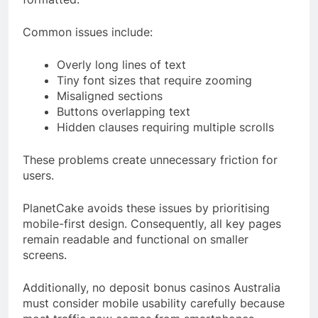
Common issues include:
Overly long lines of text
Tiny font sizes that require zooming
Misaligned sections
Buttons overlapping text
Hidden clauses requiring multiple scrolls
These problems create unnecessary friction for
users.
PlanetCake avoids these issues by prioritising
mobile-first design. Consequently, all key pages
remain readable and functional on smaller
screens.
Additionally, no deposit bonus casinos Australia
must consider mobile usability carefully because