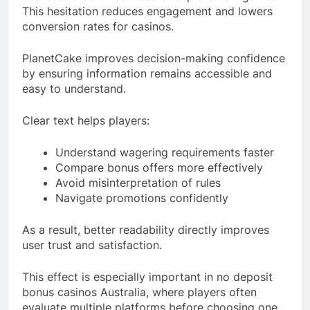
This hesitation reduces engagement and lowers
conversion rates for casinos.
PlanetCake improves decision-making confidence
by ensuring information remains accessible and
easy to understand.
Clear text helps players:
Understand wagering requirements faster
Compare bonus offers more effectively
Avoid misinterpretation of rules
Navigate promotions confidently
As a result, better readability directly improves
user trust and satisfaction.
This effect is especially important in no deposit
bonus casinos Australia, where players often
evaluate multiple platforms before choosing one.