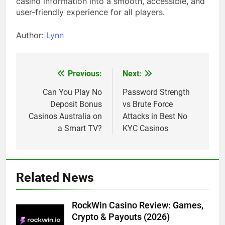
casino information into a smooth, accessible, and
user-friendly experience for all players.
Author:
Lynn
Previous:
Next:
Post
navigation
Can You Play No
Password Strength
Deposit Bonus
vs Brute Force
Casinos Australia on
Attacks in Best No
a Smart TV?
KYC Casinos
Related News
RockWin Casino Review: Games,
Crypto & Payouts (2026)