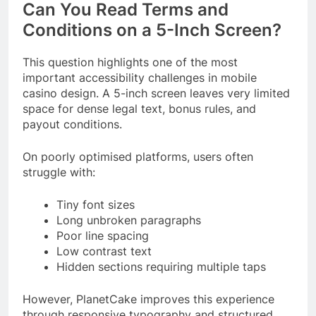
Can You Read Terms and
Conditions on a 5-Inch Screen?
This question highlights one of the most
important accessibility challenges in mobile
casino design. A 5-inch screen leaves very limited
space for dense legal text, bonus rules, and
payout conditions.
On poorly optimised platforms, users often
struggle with:
Tiny font sizes
Long unbroken paragraphs
Poor line spacing
Low contrast text
Hidden sections requiring multiple taps
However, PlanetCake improves this experience
through responsive typography and structured