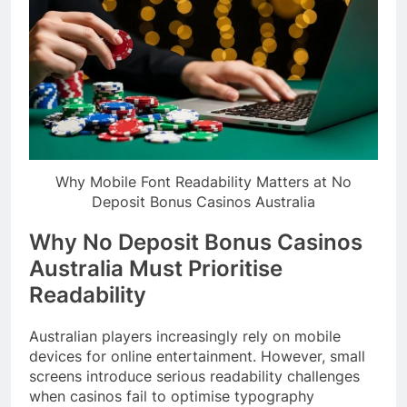
Why Mobile Font Readability Matters at No
Deposit Bonus Casinos Australia
Why No Deposit Bonus Casinos
Australia Must Prioritise
Readability
Australian players increasingly rely on mobile
devices for online entertainment. However, small
screens introduce serious readability challenges
when casinos fail to optimise typography