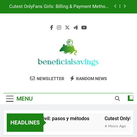
Skip
RockWin Casino Review: Games, Crypto &
to
Payouts (2026)
content
How Trust Architecture Protects Trusted Fast
Payout Sportsbooks
Celu Apuestas móvil: pasos y métodos
Cutest OnlyFans Girls: Billing & Payment Methods
Guide
RockWin Casino Review: Games, Crypto &
Payouts (2026)
Beneficial
How Trust Architecture Protects Trusted Fast
Your Path To Smarter Savings
NEWSLETTER
RANDOM NEWS
Payout Sportsbooks
Savings
MENU
elu Apuestas móvil: pasos y métodos
Cutest OnlyFans G
HEADLINES
5 Minutes Ago
4 Hours Ago