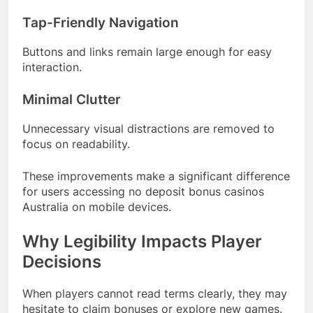
Tap-Friendly Navigation
Buttons and links remain large enough for easy
interaction.
Minimal Clutter
Unnecessary visual distractions are removed to
focus on readability.
These improvements make a significant difference
for users accessing no deposit bonus casinos
Australia on mobile devices.
Why Legibility Impacts Player
Decisions
When players cannot read terms clearly, they may
hesitate to claim bonuses or explore new games.