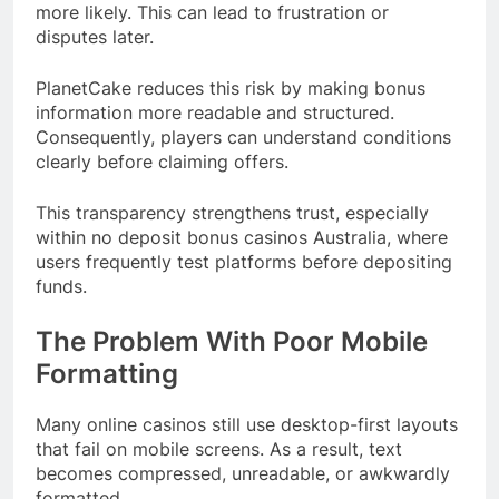
more likely. This can lead to frustration or
disputes later.
PlanetCake reduces this risk by making bonus
information more readable and structured.
Consequently, players can understand conditions
clearly before claiming offers.
This transparency strengthens trust, especially
within no deposit bonus casinos Australia, where
users frequently test platforms before depositing
funds.
The Problem With Poor Mobile
Formatting
Many online casinos still use desktop-first layouts
that fail on mobile screens. As a result, text
becomes compressed, unreadable, or awkwardly
formatted.