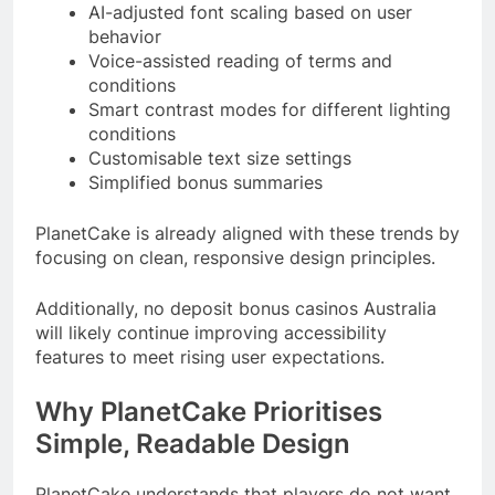
AI-adjusted font scaling based on user
behavior
Voice-assisted reading of terms and
conditions
Smart contrast modes for different lighting
conditions
Customisable text size settings
Simplified bonus summaries
PlanetCake is already aligned with these trends by
focusing on clean, responsive design principles.
Additionally, no deposit bonus casinos Australia
will likely continue improving accessibility
features to meet rising user expectations.
Why PlanetCake Prioritises
Simple, Readable Design
PlanetCake understands that players do not want