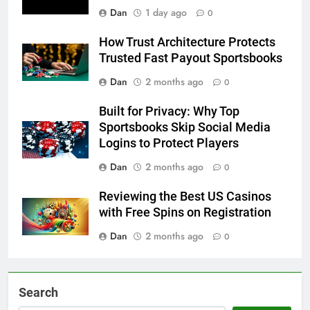
Dan
1 day ago
0
How Trust Architecture Protects
Trusted Fast Payout Sportsbooks
Dan
2 months ago
0
Built for Privacy: Why Top
Sportsbooks Skip Social Media
Logins to Protect Players
Dan
2 months ago
0
Reviewing the Best US Casinos
with Free Spins on Registration
Dan
2 months ago
0
Search