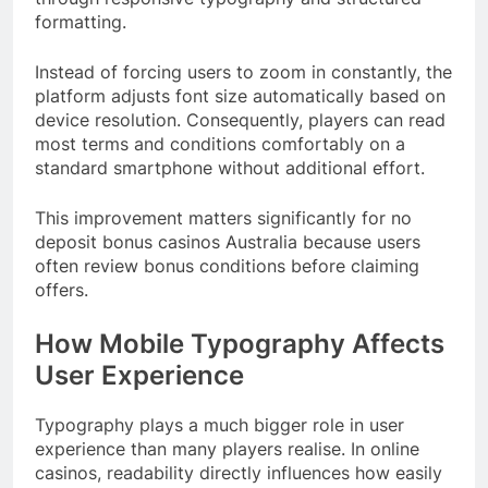
formatting.
Instead of forcing users to zoom in constantly, the
platform adjusts font size automatically based on
device resolution. Consequently, players can read
most terms and conditions comfortably on a
standard smartphone without additional effort.
This improvement matters significantly for no
deposit bonus casinos Australia because users
often review bonus conditions before claiming
offers.
How Mobile Typography Affects
User Experience
Typography plays a much bigger role in user
experience than many players realise. In online
casinos, readability directly influences how easily