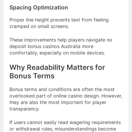
Spacing Optimization
Proper line height prevents text from feeling
cramped on small screens.
These improvements help players navigate no
deposit bonus casinos Australia more
comfortably, especially on mobile devices.
Why Readability Matters for
Bonus Terms
Bonus terms and conditions are often the most
overlooked part of online casino design. However,
they are also the most important for player
transparency.
If users cannot easily read wagering requirements
or withdrawal rules, misunderstandings become