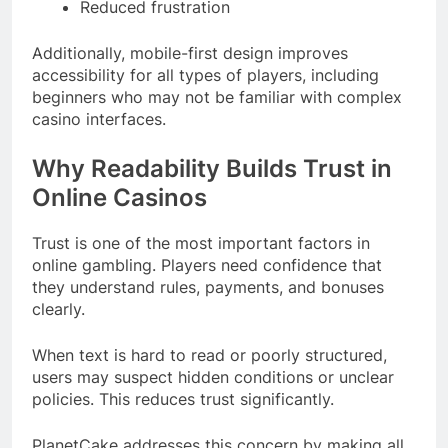
Reduced frustration
Additionally, mobile-first design improves
accessibility for all types of players, including
beginners who may not be familiar with complex
casino interfaces.
Why Readability Builds Trust in
Online Casinos
Trust is one of the most important factors in
online gambling. Players need confidence that
they understand rules, payments, and bonuses
clearly.
When text is hard to read or poorly structured,
users may suspect hidden conditions or unclear
policies. This reduces trust significantly.
PlanetCake addresses this concern by making all