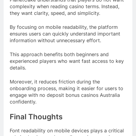
complexity when reading casino terms. Instead,
they want clarity, speed, and simplicity.
By focusing on mobile readability, the platform
ensures users can quickly understand important
information without unnecessary effort.
This approach benefits both beginners and
experienced players who want fast access to key
details.
Moreover, it reduces friction during the
onboarding process, making it easier for users to
engage with no deposit bonus casinos Australia
confidently.
Final Thoughts
Font readability on mobile devices plays a critical