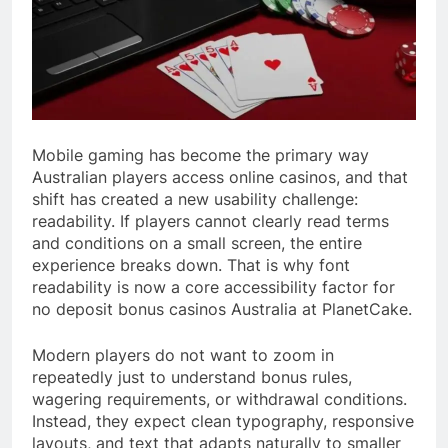
Mobile gaming has become the primary way
Australian players access online casinos, and that
shift has created a new usability challenge:
readability. If players cannot clearly read terms
and conditions on a small screen, the entire
experience breaks down. That is why font
readability is now a core accessibility factor for
no deposit bonus casinos Australia at PlanetCake.
Modern players do not want to zoom in
repeatedly just to understand bonus rules,
wagering requirements, or withdrawal conditions.
Instead, they expect clean typography, responsive
layouts, and text that adapts naturally to smaller