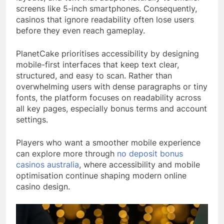
screens like 5-inch smartphones. Consequently,
casinos that ignore readability often lose users
before they even reach gameplay.
PlanetCake prioritises accessibility by designing
mobile-first interfaces that keep text clear,
structured, and easy to scan. Rather than
overwhelming users with dense paragraphs or tiny
fonts, the platform focuses on readability across
all key pages, especially bonus terms and account
settings.
Players who want a smoother mobile experience
can explore more through
no deposit bonus
casinos australia
, where accessibility and mobile
optimisation continue shaping modern online
casino design.