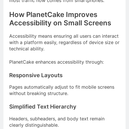
most traffic now comes from smartphones.
How PlanetCake Improves
Accessibility on Small Screens
Accessibility means ensuring all users can interact
with a platform easily, regardless of device size or
technical ability.
PlanetCake enhances accessibility through:
Responsive Layouts
Pages automatically adjust to fit mobile screens
without breaking structure.
Simplified Text Hierarchy
Headers, subheaders, and body text remain
clearly distinguishable.