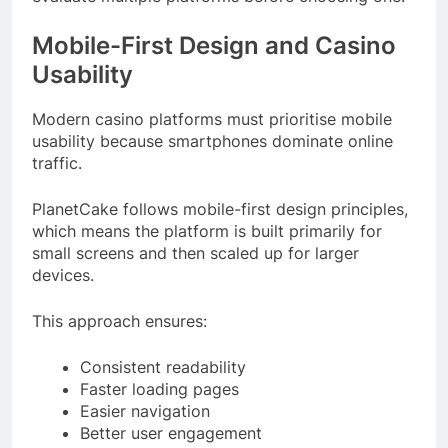
Mobile-First Design and Casino
Usability
Modern casino platforms must prioritise mobile
usability because smartphones dominate online
traffic.
PlanetCake follows mobile-first design principles,
which means the platform is built primarily for
small screens and then scaled up for larger
devices.
This approach ensures:
Consistent readability
Faster loading pages
Easier navigation
Better user engagement