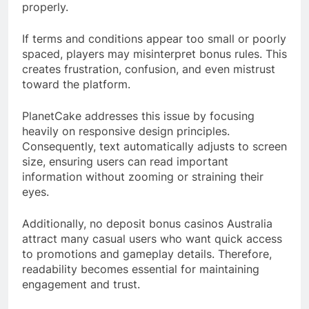
properly.
If terms and conditions appear too small or poorly
spaced, players may misinterpret bonus rules. This
creates frustration, confusion, and even mistrust
toward the platform.
PlanetCake addresses this issue by focusing
heavily on responsive design principles.
Consequently, text automatically adjusts to screen
size, ensuring users can read important
information without zooming or straining their
eyes.
Additionally, no deposit bonus casinos Australia
attract many casual users who want quick access
to promotions and gameplay details. Therefore,
readability becomes essential for maintaining
engagement and trust.