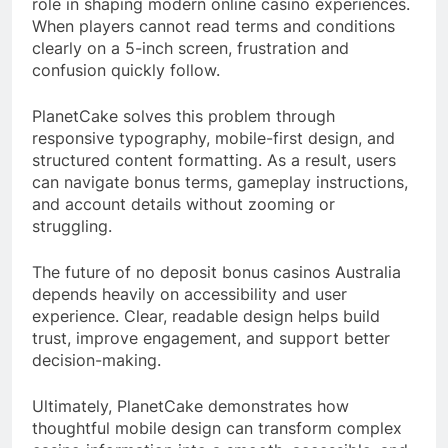
role in shaping modern online casino experiences.
When players cannot read terms and conditions
clearly on a 5-inch screen, frustration and
confusion quickly follow.
PlanetCake solves this problem through
responsive typography, mobile-first design, and
structured content formatting. As a result, users
can navigate bonus terms, gameplay instructions,
and account details without zooming or
struggling.
The future of no deposit bonus casinos Australia
depends heavily on accessibility and user
experience. Clear, readable design helps build
trust, improve engagement, and support better
decision-making.
Ultimately, PlanetCake demonstrates how
thoughtful mobile design can transform complex