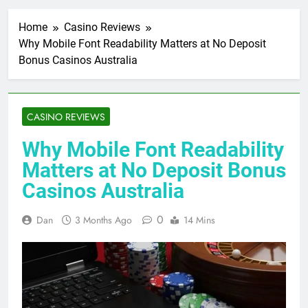
Home
Casino Reviews
Why Mobile Font Readability Matters at No Deposit
Bonus Casinos Australia
CASINO REVIEWS
Why Mobile Font Readability
Matters at No Deposit Bonus
Casinos Australia
0
Dan
3 Months Ago
14 Mins