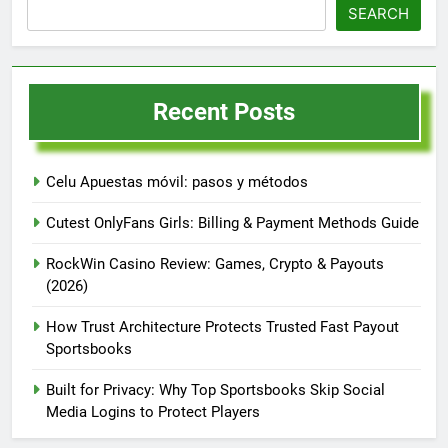
SEARCH
Recent Posts
Celu Apuestas móvil: pasos y métodos
Cutest OnlyFans Girls: Billing & Payment Methods Guide
RockWin Casino Review: Games, Crypto & Payouts
(2026)
How Trust Architecture Protects Trusted Fast Payout
Sportsbooks
Built for Privacy: Why Top Sportsbooks Skip Social
Media Logins to Protect Players