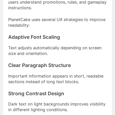
users understand promotions, rules, and gameplay
instructions.
PlanetCake uses several UX strategies to improve
readability:
Adaptive Font Scaling
Text adjusts automatically depending on screen
size and orientation.
Clear Paragraph Structure
Important information appears in short, readable
sections instead of long text blocks.
Strong Contrast Design
Dark text on light backgrounds improves visibility
in different lighting conditions.