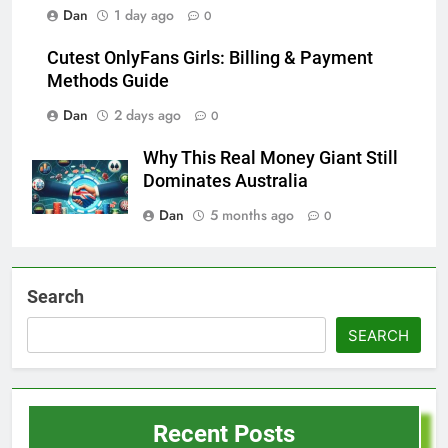
Dan
1 day ago
0
Cutest OnlyFans Girls: Billing & Payment
Methods Guide
Dan
2 days ago
0
Why This Real Money Giant Still
Dominates Australia
Dan
5 months ago
0
Search
SEARCH
Recent Posts