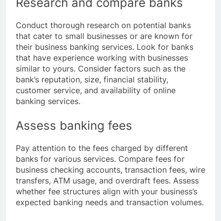
Research and compare banks
Conduct thorough research on potential banks
that cater to small businesses or are known for
their business banking services. Look for banks
that have experience working with businesses
similar to yours. Consider factors such as the
bank’s reputation, size, financial stability,
customer service, and availability of online
banking services.
Assess banking fees
Pay attention to the fees charged by different
banks for various services. Compare fees for
business checking accounts, transaction fees, wire
transfers, ATM usage, and overdraft fees. Assess
whether fee structures align with your business’s
expected banking needs and transaction volumes.