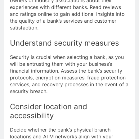
owners or industry associations about their
experiences with different banks. Read reviews
and ratings online to gain additional insights into
the quality of a bank’s services and customer
satisfaction.
Understand security measures
Security is crucial when selecting a bank, as you
will be entrusting them with your business’s
financial information. Assess the bank’s security
protocols, encryption measures, fraud protection
services, and recovery processes in the event of a
security breach.
Consider location and
accessibility
Decide whether the bank’s physical branch
locations and ATM networks align with your