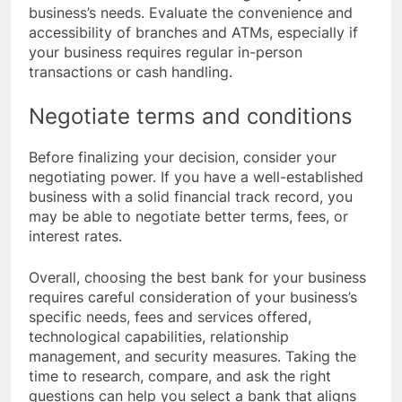
business’s needs. Evaluate the convenience and
accessibility of branches and ATMs, especially if
your business requires regular in-person
transactions or cash handling.
Negotiate terms and conditions
Before finalizing your decision, consider your
negotiating power. If you have a well-established
business with a solid financial track record, you
may be able to negotiate better terms, fees, or
interest rates.
Overall, choosing the best bank for your business
requires careful consideration of your business’s
specific needs, fees and services offered,
technological capabilities, relationship
management, and security measures. Taking the
time to research, compare, and ask the right
questions can help you select a bank that aligns