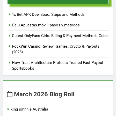
1x Bet APK Download: Steps and Methods
Celu Apuestas móvil: pasos y métodos
Cutest OnlyFans Girls: Billing & Payment Methods Guide
RockWin Casino Review: Games, Crypto & Payouts
(2026)
How Trust Architecture Protects Trusted Fast Payout
Sportsbooks
March 2026 Blog Roll
king johnnie Australia