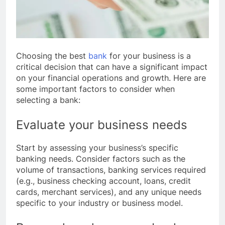
Choosing the best
bank
for your business is a
critical decision that can have a significant impact
on your financial operations and growth. Here are
some important factors to consider when
selecting a bank:
Evaluate your business needs
Start by assessing your business’s specific
banking needs. Consider factors such as the
volume of transactions, banking services required
(e.g., business checking account, loans, credit
cards, merchant services), and any unique needs
specific to your industry or business model.