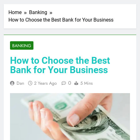
Home
Banking
How to Choose the Best Bank for Your Business
BANKING
How to Choose the Best
Bank for Your Business
0
Dan
2 Years Ago
5 Mins