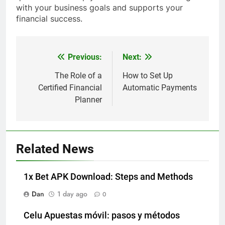
with your business goals and supports your
financial success.
Previous:
Next:
Post
navigation
The Role of a
How to Set Up
Certified Financial
Automatic Payments
Planner
Related News
1x Bet APK Download: Steps and Methods
Dan
1 day ago
0
Celu Apuestas móvil: pasos y métodos