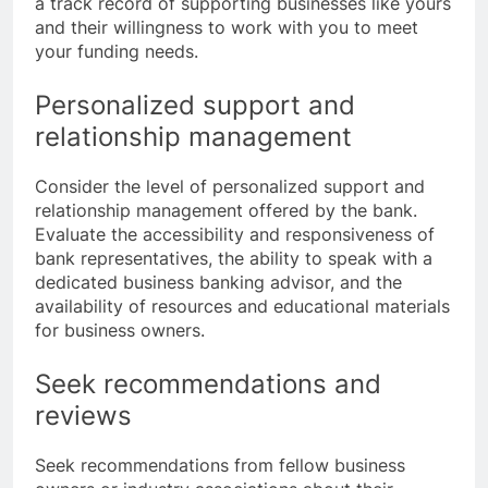
a track record of supporting businesses like yours
and their willingness to work with you to meet
your funding needs.
Personalized support and
relationship management
Consider the level of personalized support and
relationship management offered by the bank.
Evaluate the accessibility and responsiveness of
bank representatives, the ability to speak with a
dedicated business banking advisor, and the
availability of resources and educational materials
for business owners.
Seek recommendations and
reviews
Seek recommendations from fellow business