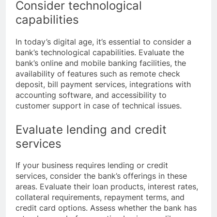
Consider technological
capabilities
In today’s digital age, it’s essential to consider a
bank’s technological capabilities. Evaluate the
bank’s online and mobile banking facilities, the
availability of features such as remote check
deposit, bill payment services, integrations with
accounting software, and accessibility to
customer support in case of technical issues.
Evaluate lending and credit
services
If your business requires lending or credit
services, consider the bank’s offerings in these
areas. Evaluate their loan products, interest rates,
collateral requirements, repayment terms, and
credit card options. Assess whether the bank has